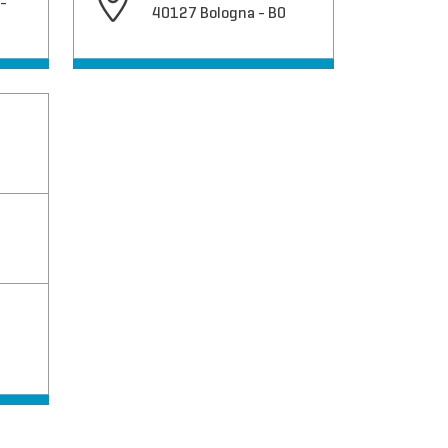
-
40127 Bologna - BO
O