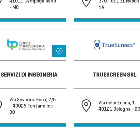
41011 Campogalliano
270 - 80121 Napoli 
- MO
NA
SERVIZI DI INGEGNERIA
TRUESCREEN SRL
Via Severino Ferri, 7/b
Via della Zecca, 1 -
- 40025 Fontanelice -
40121 Bologna - B
BO