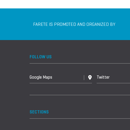
FARETE IS PROMOTED AND ORGANIZED BY
FOLLOW US
Google Maps
Twitter
SECTIONS