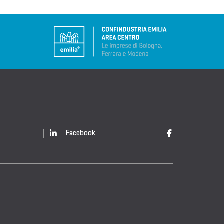
Facebook