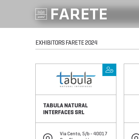
EXHIBITORS FARETE 2024
TABULA NATURAL
INTERFACES SRL
Via Cento, 5/b - 40017