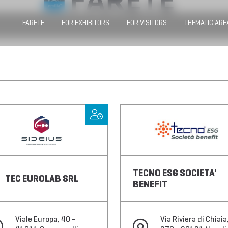
FARETE
FOR EXHIBITORS
FOR VISITORS
THEMATIC ARE
TECNO ESG SOCIETA'
TEC EUROLAB SRL
BENEFIT
Viale Europa, 40 -
Via Riviera di Chiaia