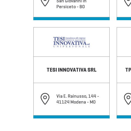
San Giovanni in
Persiceto - BO
TESI INNOVATIVA SRL
TP
Via E. Rainusso, 144 -
41124 Modena - MO