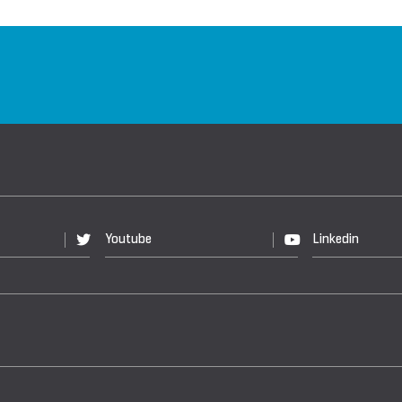
Youtube
Linkedin