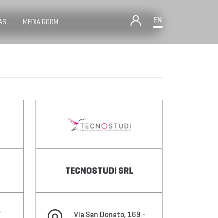
EN
AS
MEDIA ROOM
TECNOSTUDI SRL
,
Via San Donato, 169 -