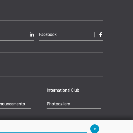
Facebook
International Club
nnouncements
Photogallery
x