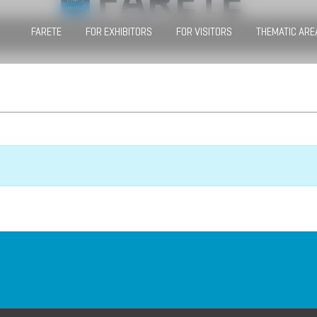
FARETE
FOR EXHIBITORS
FOR VISITORS
THEMATIC ARE