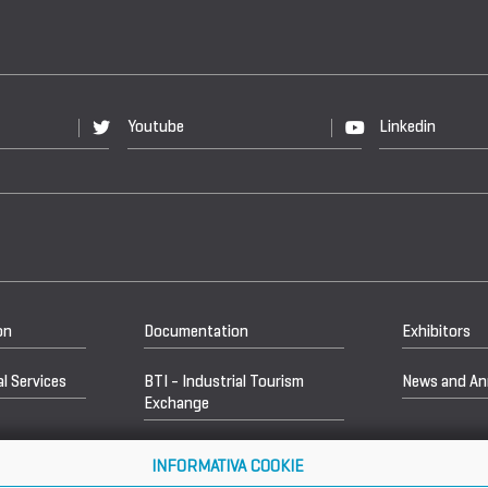
Youtube
Linkedin
on
Documentation
Exhibitors
l Services
BTI - Industrial Tourism
News and A
Exchange
INFORMATIVA COOKIE