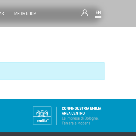
EN
AS
MEDIA ROOM