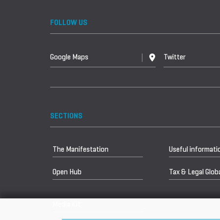
FOLLOW US
Google Maps
Twitter
SECTIONS
The Manifestation
Useful informati
Open Hub
Tax & Legal Globa
Media Kit