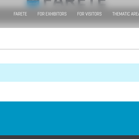
FARETE
FOR EXHIBITORS
FOR VISITORS
THEMATIC ARE