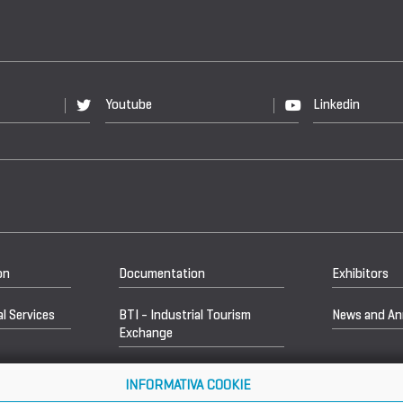
Youtube
Linkedin
on
Documentation
Exhibitors
l Services
BTI - Industrial Tourism
News and A
Exchange
INFORMATIVA COOKIE