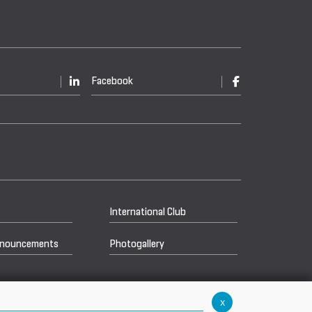
Facebook
International Club
nnouncements
Photogallery
x