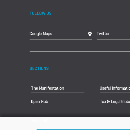
FOLLOW US
Google Maps
Twitter
SECTIONS
The Manifestation
Useful informati
Open Hub
Tax & Legal Globa
Media Kit