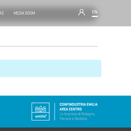
EN
AS
MEDIA ROOM