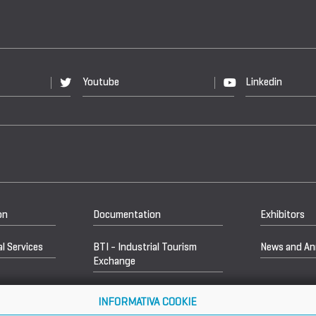
Youtube
Linkedin
on
Documentation
Exhibitors
l Services
BTI - Industrial Tourism
News and A
Exchange
INFORMATIVA COOKIE