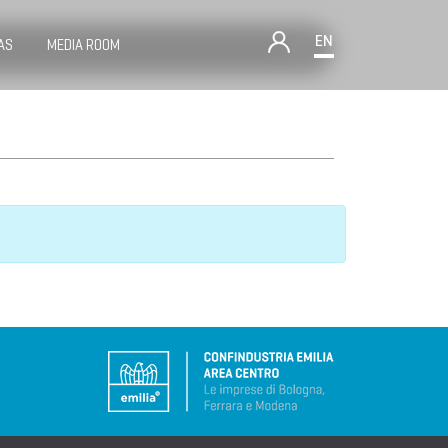
EN
AS
MEDIA ROOM