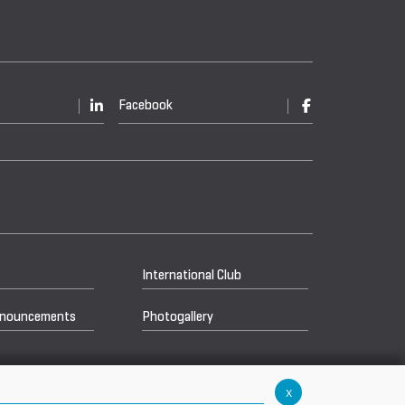
Facebook
International Club
nnouncements
Photogallery
x