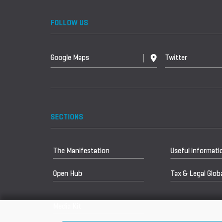
FOLLOW US
Google Maps
Twitter
SECTIONS
The Manifestation
Useful informati
Open Hub
Tax & Legal Globa
Media Kit