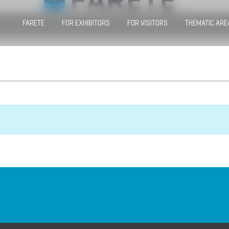
FARETE
FOR EXHIBITORS
FOR VISITORS
THEMATIC ARE